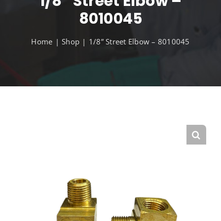
1/8” Street Elbow –
8010045
Home
Shop
1/8” Street Elbow – 8010045