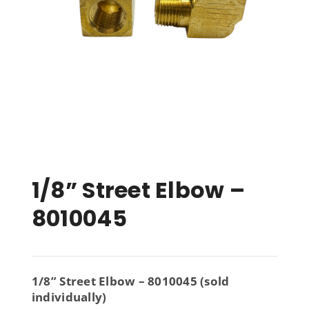
1/8” Street Elbow –
8010045
1/8” Street Elbow – 8010045 (sold
individually)