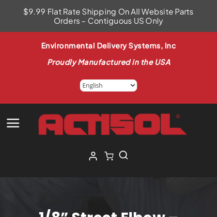
Skip
$9.99 Flat Rate Shipping On All Website Parts
to
Orders – Contiguous US Only
content
Environmental Delivery Systems, Inc
Proudly Manufactured in the USA