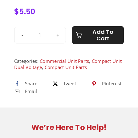
$
5.50
Add To
Cart
1/8”
Street
Elbow
-
Categories:
Commercial Unit Parts
,
Compact Unit
8010045
Dual Voltage
,
Compact Unit Parts
quantity
Share
Tweet
Pinterest
Email
We’re Here To Help!