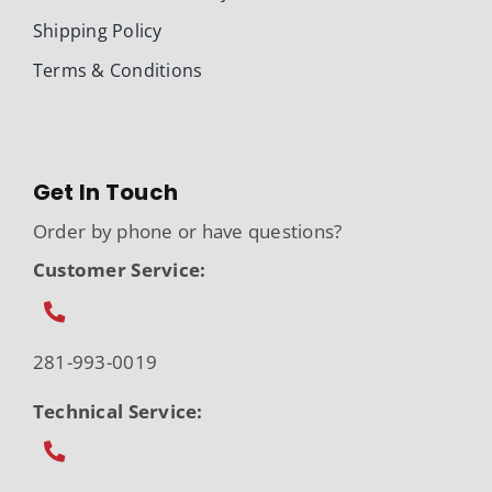
Shipping Policy
Terms & Conditions
Get In Touch
Order by phone or have questions?
Customer Service:
281-993-0019
Technical Service: