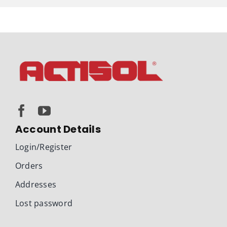
Account Details
Login/Register
Orders
Addresses
Lost password