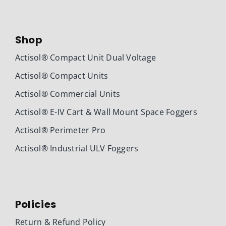
Shop
Actisol® Compact Unit Dual Voltage
Actisol® Compact Units
Actisol® Commercial Units
Actisol® E-IV Cart & Wall Mount Space Foggers
Actisol® Perimeter Pro
Actisol® Industrial ULV Foggers
Policies
Return & Refund Policy