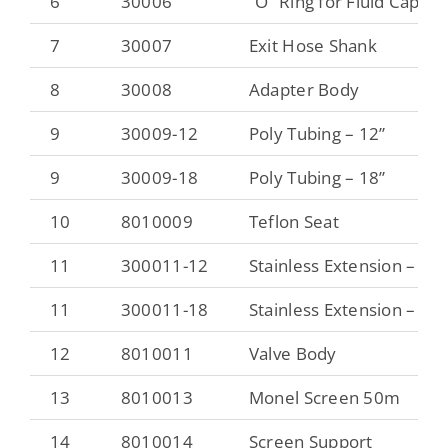
6
30006
“O” Ring for Fluid Cap
7
30007
Exit Hose Shank
8
30008
Adapter Body
9
30009-12
Poly Tubing – 12”
9
30009-18
Poly Tubing – 18”
10
8010009
Teflon Seat
11
300011-12
Stainless Extension – 12”
11
300011-18
Stainless Extension – 18”
12
8010011
Valve Body
13
8010013
Monel Screen 50m
14
8010014
Screen Support