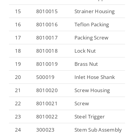
15
8010015
Strainer Housing
16
8010016
Teflon Packing
17
8010017
Packing Screw
18
8010018
Lock Nut
19
8010019
Brass Nut
20
500019
Inlet Hose Shank
21
8010020
Screw Housing
22
8010021
Screw
23
8010022
Steel Trigger
24
300023
Stem Sub Assembly