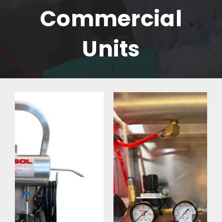
Commercial
Units