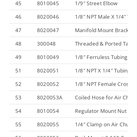
45
8010045
1/9″ Street Elbow
46
8020046
1/8″ NPT Male X 1/4″ Tub
47
8020047
Manifold Mount Bracket
48
300048
Threaded & Ported Tank
49
8010049
1/8″ Ferruless Tubing Fitt
51
8020051
1/8″ NPT X 1/4″ Tubing Sw
52
8020052
1/8″ NPT Female Cross
53
8020053A
Coiled Hose for Air Chuc
54
8010054
Regulator Mount Nut
55
8020055
1/4″ Clamp on Air Chuck