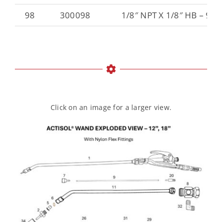
98
300098
1/8″ NPT X 1/8″ HB – 90
Click on an image for a larger view.