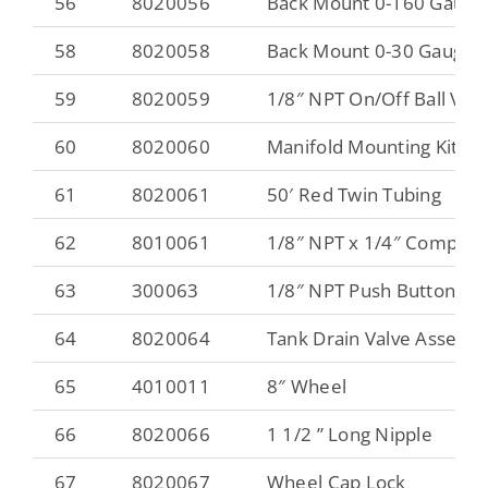
56
8020056
Back Mount 0-160 Gauge
58
8020058
Back Mount 0-30 Gauge
59
8020059
1/8″ NPT On/Off Ball Valv
60
8020060
Manifold Mounting Kit wit
61
8020061
50′ Red Twin Tubing
62
8010061
1/8″ NPT x 1/4″ Compres
63
300063
1/8″ NPT Push Button Pr
64
8020064
Tank Drain Valve Assemb
65
4010011
8″ Wheel
66
8020066
1 1/2 ” Long Nipple
67
8020067
Wheel Cap Lock