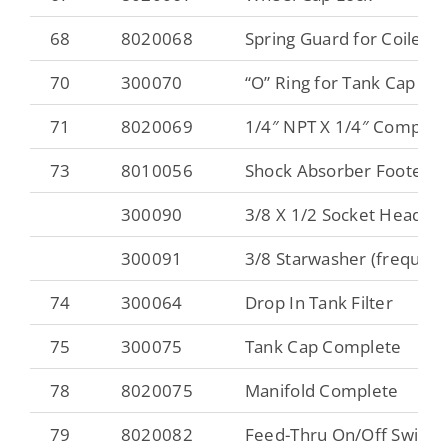
68
8020068
Spring Guard for Coiled 
70
300070
“O” Ring for Tank Cap
71
8020069
1/4″ NPT X 1/4″ Compres
73
8010056
Shock Absorber Footer
300090
3/8 X 1/2 Socket Head Ca
300091
3/8 Starwasher (frequent
74
300064
Drop In Tank Filter
75
300075
Tank Cap Complete
78
8020075
Manifold Complete
79
8020082
Feed-Thru On/Off Switch