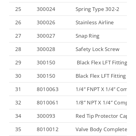
25
300024
Spring Type 302-2
26
300026
Stainless Airline
27
300027
Snap Ring
28
300028
Safety Lock Screw
29
300150
Black Flex LFT Fitting
30
300150
Black Flex LFT Fitting
31
8010063
1/4” FNPT X 1/4” Compre
32
8010061
1/8” NPT X 1/4” Compres
34
300093
Red Tip Protector Cap
35
8010012
Valve Body Complete 