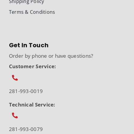
Shipping Policy
Terms & Conditions
Get In Touch
Order by phone or have questions?
Customer Service:
281-993-0019
Technical Service:
281-993-0079