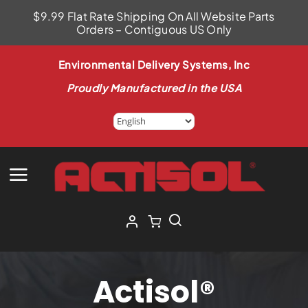
Skip
$9.99 Flat Rate Shipping On All Website Parts
to
Orders – Contiguous US Only
content
Environmental Delivery Systems, Inc
Proudly Manufactured in the USA
Actisol®