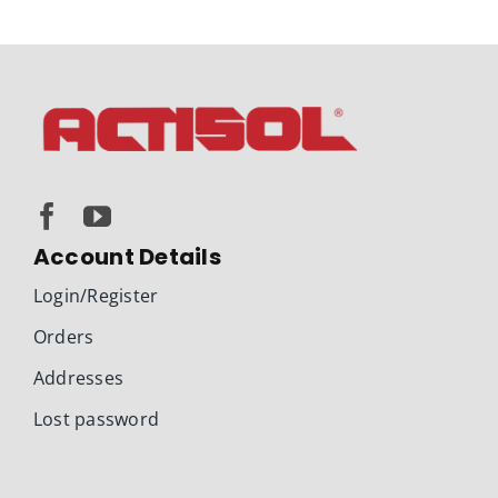
Account Details
Login/Register
Orders
Addresses
Lost password