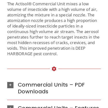
The Actisol® Commercial Unit mixes a low
volume of insecticide with a high volume of air,
atomizing the mixture in a special nozzle. The
atomization nozzle produces a high proportion
of ideally-sized insecticide particles in a
continuous high volume air stream. The aerosol
penetrates further to reach target insects in the
most hidden recesses of cracks, crevices, and
voids. This improved penetration is DEEP
HARBORAGE pest control.
Commercial Units – PDF
Downloads