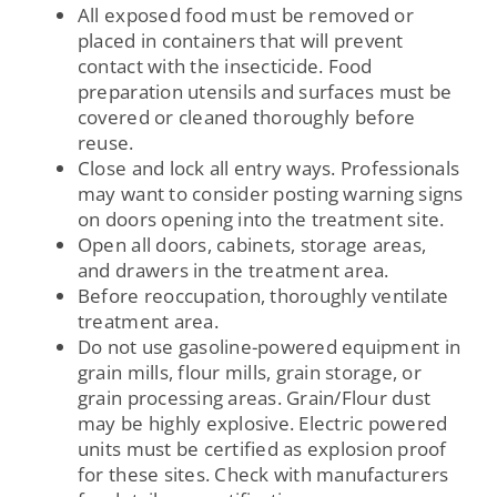
All exposed food must be removed or
placed in containers that will prevent
contact with the insecticide. Food
preparation utensils and surfaces must be
covered or cleaned thoroughly before
reuse.
Close and lock all entry ways. Professionals
may want to consider posting warning signs
on doors opening into the treatment site.
Open all doors, cabinets, storage areas,
and drawers in the treatment area.
Before reoccupation, thoroughly ventilate
treatment area.
Do not use gasoline-powered equipment in
grain mills, flour mills, grain storage, or
grain processing areas. Grain/Flour dust
may be highly explosive. Electric powered
units must be certified as explosion proof
for these sites. Check with manufacturers