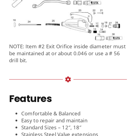
NOTE: Item #2 Exit Orifice inside diameter must
be maintained at or about 0.046 or use a # 56
drill bit.
Features
Comfortable & Balanced
Easy to repair and maintain
Standard Sizes – 12″, 18″
Stainless Steel Valve extensions