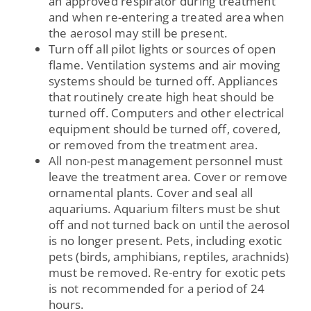
an approved respirator during treatment
and when re-entering a treated area when
the aerosol may still be present.
Turn off all pilot lights or sources of open
flame. Ventilation systems and air moving
systems should be turned off. Appliances
that routinely create high heat should be
turned off. Computers and other electrical
equipment should be turned off, covered,
or removed from the treatment area.
All non-pest management personnel must
leave the treatment area. Cover or remove
ornamental plants. Cover and seal all
aquariums. Aquarium filters must be shut
off and not turned back on until the aerosol
is no longer present. Pets, including exotic
pets (birds, amphibians, reptiles, arachnids)
must be removed. Re-entry for exotic pets
is not recommended for a period of 24
hours.