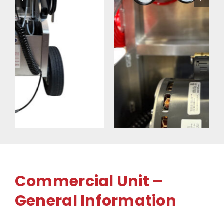
Commercial Unit –
General Information