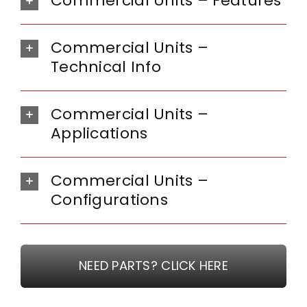
Commercial Units – Features
Commercial Units –
Technical Info
Commercial Units –
Applications
Commercial Units –
Configurations
NEED PARTS? CLICK HERE