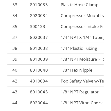
33
8010033
Plastic Hose Clamp
34
8020034
Compressor Mount Isola
35
300133
Compressor Intake Filter
37
8020037
1/4″ NPT X 1/4″ Tubing Sw
38
8010038
1/4″ Plastic Tubing
39
8010039
1/8″ NPT Moisture Filter
40
8010040
1/8″ Hex Nipple
42
4010034
Pop Safety Valve w/Test R
43
8010043
1/8″ NPT Regulator
44
8020044
1/8″ NPT Viton Check Val