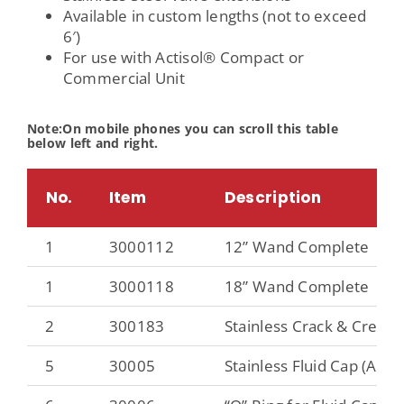
Available in custom lengths (not to exceed
6′)
For use with Actisol® Compact or
Commercial Unit
Note:On mobile phones you can scroll this table
below left and right.
No.
Item
Description
1
3000112
12” Wand Complete
1
3000118
18” Wand Complete
2
300183
Stainless Crack & Crevice
5
30005
Stainless Fluid Cap (Atom