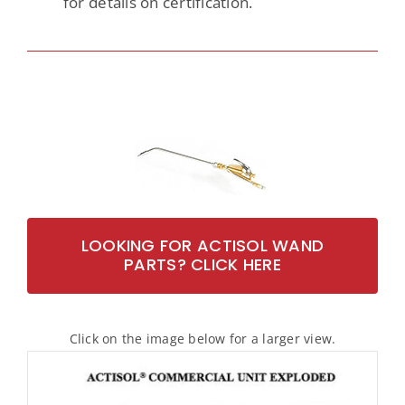
for details on certification.
LOOKING FOR ACTISOL WAND
PARTS? CLICK HERE
Click on the image below for a larger view.