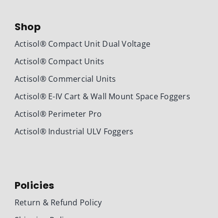
Shop
Actisol® Compact Unit Dual Voltage
Actisol® Compact Units
Actisol® Commercial Units
Actisol® E-IV Cart & Wall Mount Space Foggers
Actisol® Perimeter Pro
Actisol® Industrial ULV Foggers
Policies
Return & Refund Policy