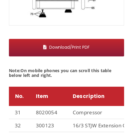
Download/Print PDF
Note:On mobile phones you can scroll this table
below left and right.
No.
Item
Description
31
8020054
Compressor
32
300123
16/3 STJW Extension Cord