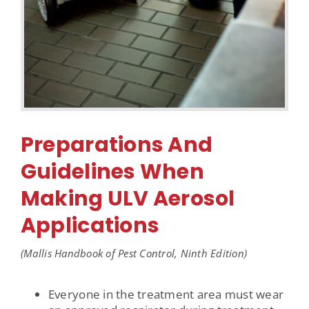
Preparations And
Guidelines When
Making ULV Aerosol
Applications
(Mallis Handbook of Pest Control, Ninth Edition)
Everyone in the treatment area must wear