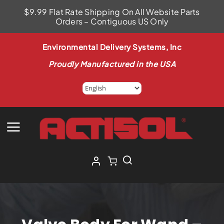
Skip
$9.99 Flat Rate Shipping On All Website Parts
to
Orders – Contiguous US Only
content
Environmental Delivery Systems, Inc
Proudly Manufactured in the USA