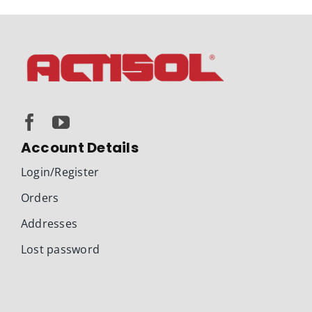
Account Details
Login/Register
Orders
Addresses
Lost password