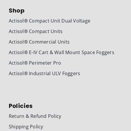
Shop
Actisol® Compact Unit Dual Voltage
Actisol® Compact Units
Actisol® Commercial Units
Actisol® E-IV Cart & Wall Mount Space Foggers
Actisol® Perimeter Pro
Actisol® Industrial ULV Foggers
Policies
Return & Refund Policy
Shipping Policy