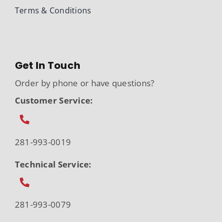
Terms & Conditions
Get In Touch
Order by phone or have questions?
Customer Service:
281-993-0019
Technical Service:
281-993-0079