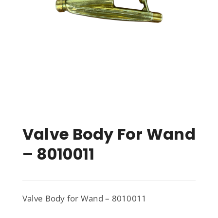
Valve Body For Wand
– 8010011
Valve Body for Wand – 8010011