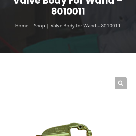
Valve Body For Wand –
8010011
Home
Shop
Valve Body for Wand – 8010011