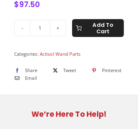
$
97.50
Add To
Cart
Valve
Body
for
Wand
Categories:
Actisol Wand Parts
-
8010011
Share
Tweet
Pinterest
quantity
Email
We’re Here To Help!