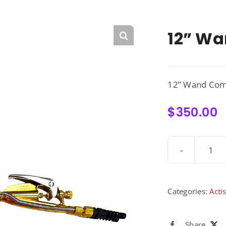
12” Wa
12” Wand Com
$
350.00
12”
Wa
Com
-
Categories:
Acti
300
qua
Share