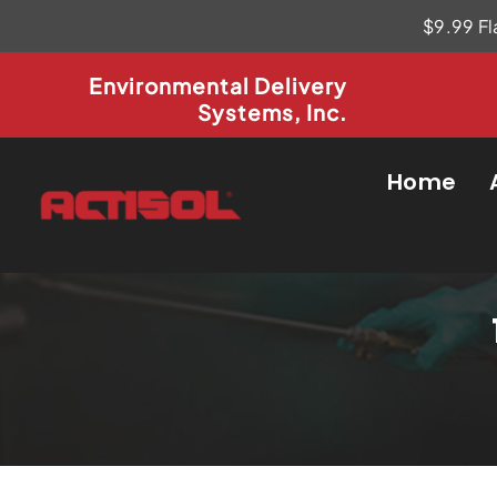
Skip
$9.99 Fl
to
content
Environmental Delivery
Systems, Inc.
Home