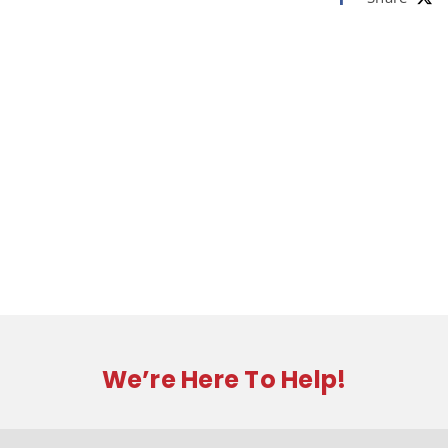
We’re Here To Help!