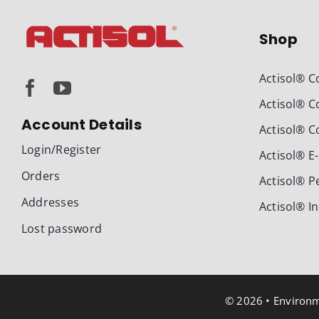
Shop
Actisol® C
Actisol® C
Account Details
Actisol® C
Login/Register
Actisol® E
Orders
Actisol® P
Addresses
Actisol® I
Lost password
© 2026 • Environme