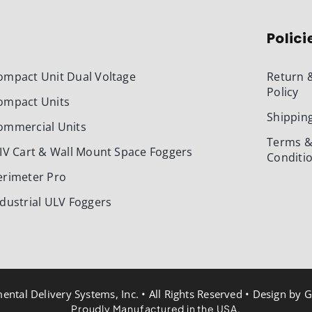
Polici
ompact Unit Dual Voltage
Return 
Policy
ompact Units
Shipping
ommercial Units
Terms 
-IV Cart & Wall Mount Space Foggers
Conditi
erimeter Pro
ndustrial ULV Foggers
ntal Delivery Systems, Inc. • All Rights Reserved • Design by
G
Proudly Manufactured in the USA.