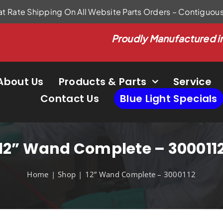
at Rate Shipping On All Website Parts Orders – Contiguou
Proudly Manufactured i
About Us
Products & Parts
Service
Contact Us
Blue Light Specials
12” Wand Complete – 300011
Home
Shop
12” Wand Complete – 3000112