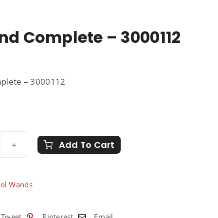
nd Complete – 3000112
plete – 3000112
Add To Cart
nd
plete
sol Wands
0112
ntity
Tweet
Pinterest
Email