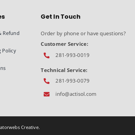
es
Get In Touch
& Refund
Order by phone or have questions?
Customer Service:
 Policy
281-993-0019
&
ons
Technical Service:
281-993-0079
info@actisol.com
atorwebs Creative
.