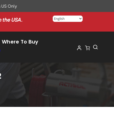
s US Only
n the USA.
Where To Buy
2