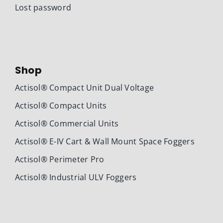
Lost password
Shop
Actisol® Compact Unit Dual Voltage
Actisol® Compact Units
Actisol® Commercial Units
Actisol® E-IV Cart & Wall Mount Space Foggers
Actisol® Perimeter Pro
Actisol® Industrial ULV Foggers