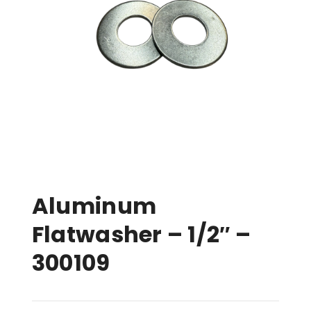
Aluminum
Flatwasher – 1/2″ –
300109