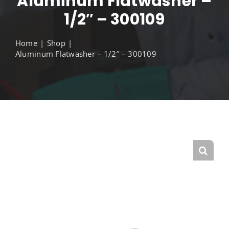
Aluminum Flatwasher –
1/2″ – 300109
Home
Shop
Aluminum Flatwasher – 1/2″ – 300109