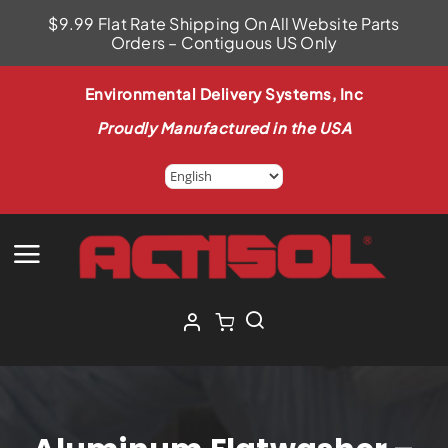
Skip
$9.99 Flat Rate Shipping On All Website Parts
to
Orders – Contiguous US Only
content
Environmental Delivery Systems, Inc
Proudly Manufactured in the USA