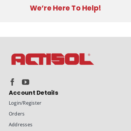
We’re Here To Help!
Account Details
Login/Register
Orders
Addresses