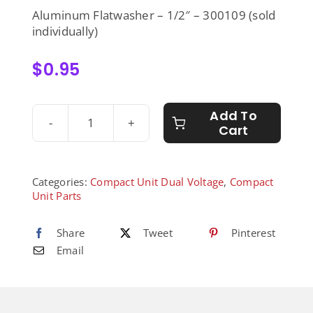
Aluminum Flatwasher – 1/2″ – 300109 (sold
individually)
$
0.95
Add To
Cart
Aluminum
Flatwasher
-
1/2"
Categories:
Compact Unit Dual Voltage
,
Compact
-
Unit Parts
300109
quantity
Share
Tweet
Pinterest
Email