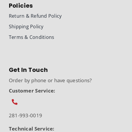
Policies
Return & Refund Policy
Shipping Policy
Terms & Conditions
Get In Touch
Order by phone or have questions?
Customer Service:
281-993-0019
Technical Service: