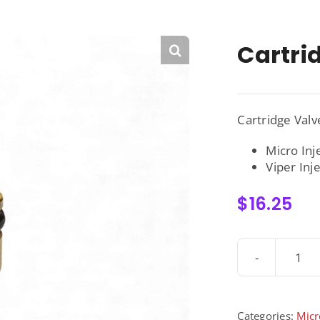
Cartri
Cartridge Val
Micro Inj
Viper Inj
$
16.25
Car
Val
-
300
Categories:
Micr