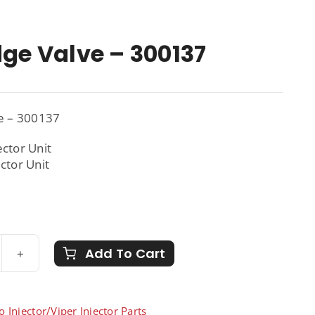
dge Valve – 300137
ve – 300137
ector Unit
ector Unit
Add To Cart
tridge
ve
137
o Injector/Viper Injector Parts