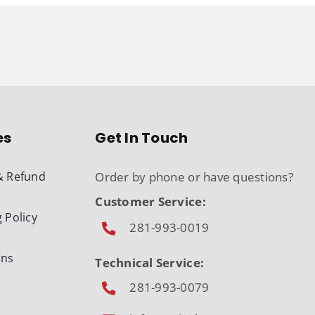
es
Get In Touch
& Refund
Order by phone or have questions?
Customer Service:
 Policy
281-993-0019
&
ons
Technical Service:
281-993-0079