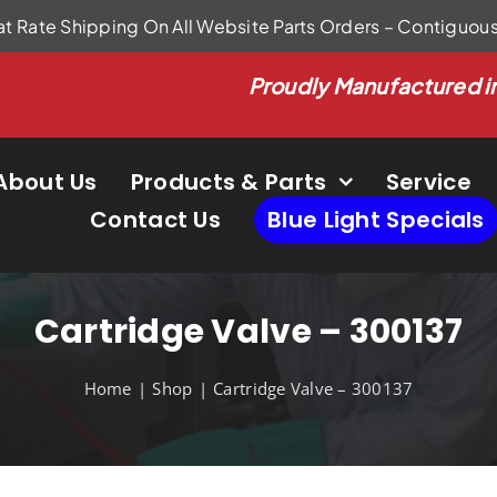
at Rate Shipping On All Website Parts Orders – Contiguou
Proudly Manufactured i
About Us
Products & Parts
Service
Contact Us
Blue Light Specials
Cartridge Valve – 300137
Home
Shop
Cartridge Valve – 300137