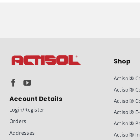
Shop
Actisol® C
Actisol® C
Account Details
Actisol® C
Login/Register
Actisol® E
Orders
Actisol® P
Addresses
Actisol® I