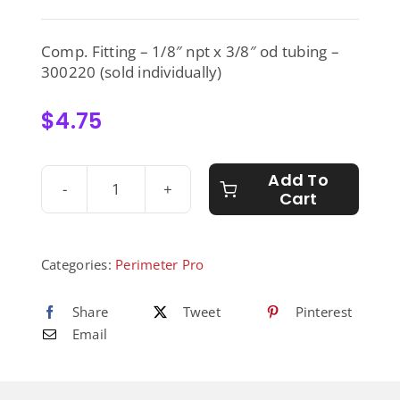
Comp. Fitting – 1/8″ npt x 3/8″ od tubing –
300220 (sold individually)
$
4.75
Add To
Cart
Comp.
Fitting
-
1/8"
Categories:
Perimeter Pro
npt
x
Share
Tweet
Pinterest
3/8"
Email
od
tubing
-