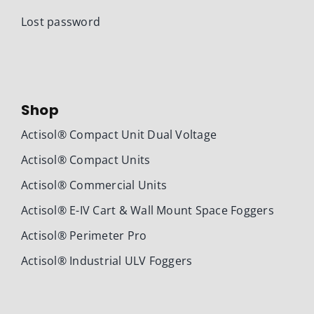
Lost password
Shop
Actisol® Compact Unit Dual Voltage
Actisol® Compact Units
Actisol® Commercial Units
Actisol® E-IV Cart & Wall Mount Space Foggers
Actisol® Perimeter Pro
Actisol® Industrial ULV Foggers