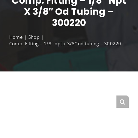
Comp. Fitting – 1/8″ Npt
X 3/8″ Od Tubing –
300220
Home
Shop
Comp. Fitting – 1/8″ npt x 3/8″ od tubing – 300220