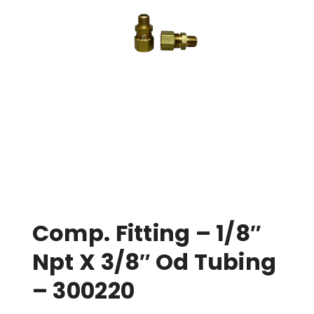
Comp. Fitting – 1/8″
Npt X 3/8″ Od Tubing
– 300220