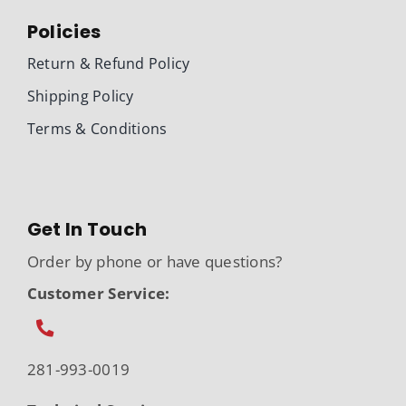
Policies
Return & Refund Policy
Shipping Policy
Terms & Conditions
Get In Touch
Order by phone or have questions?
Customer Service:
281-993-0019