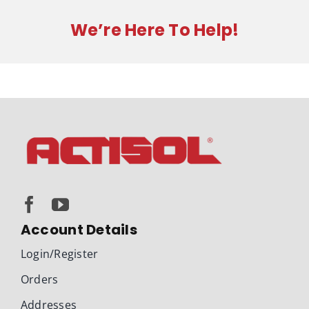
300220
quantity
We’re Here To Help!
Account Details
Login/Register
Orders
Addresses