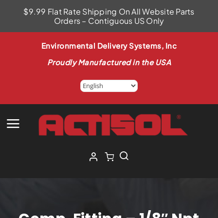
Skip
$9.99 Flat Rate Shipping On All Website Parts
to
Orders – Contiguous US Only
content
Environmental Delivery Systems, Inc
Proudly Manufactured in the USA