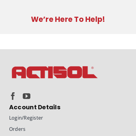
quantity
We’re Here To Help!
Account Details
Login/Register
Orders