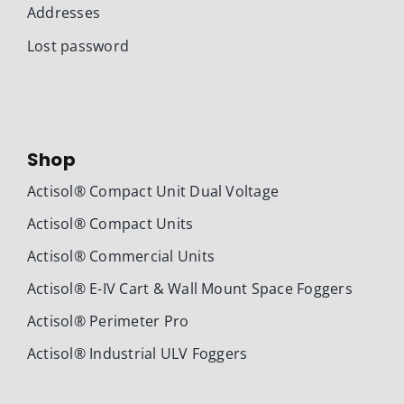
Addresses
Lost password
Shop
Actisol® Compact Unit Dual Voltage
Actisol® Compact Units
Actisol® Commercial Units
Actisol® E-IV Cart & Wall Mount Space Foggers
Actisol® Perimeter Pro
Actisol® Industrial ULV Foggers