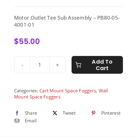
Motor Outlet Tee Sub Assembly – PB80-05-
4001-01
$
55.00
Add To
Cart
Motor
Outlet
Tee
Sub
Categories:
Cart Mount Space Foggers
,
Wall
Assembly
Mount Space Foggers
-
PB80-
Share
Tweet
Pinterest
05-
Email
4001-
01