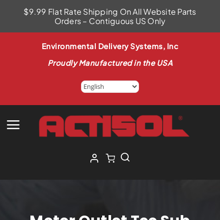
Skip
$9.99 Flat Rate Shipping On All Website Parts
to
Orders – Contiguous US Only
content
Environmental Delivery Systems, Inc
Proudly Manufactured in the USA