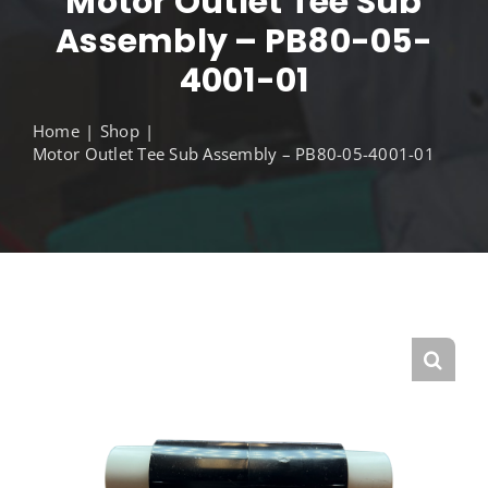
Motor Outlet Tee Sub
Assembly – PB80-05-
4001-01
Home
Shop
Motor Outlet Tee Sub Assembly – PB80-05-4001-01