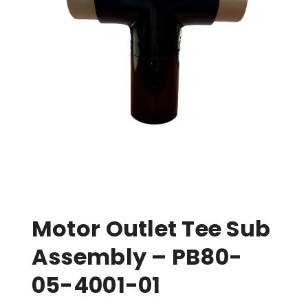
Motor Outlet Tee Sub
Assembly – PB80-
05-4001-01