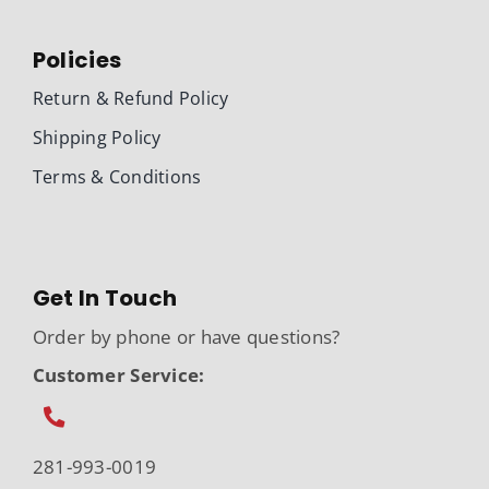
Policies
Return & Refund Policy
Shipping Policy
Terms & Conditions
Get In Touch
Order by phone or have questions?
Customer Service:
281-993-0019