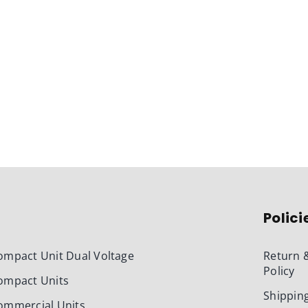
Polici
ompact Unit Dual Voltage
Return 
Policy
ompact Units
Shipping
ommercial Units