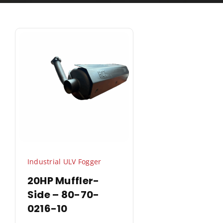
Industrial ULV Fogger
20HP Muffler-
Side – 80-70-
0216-10