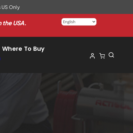
s US Only
n the USA.
Where To Buy