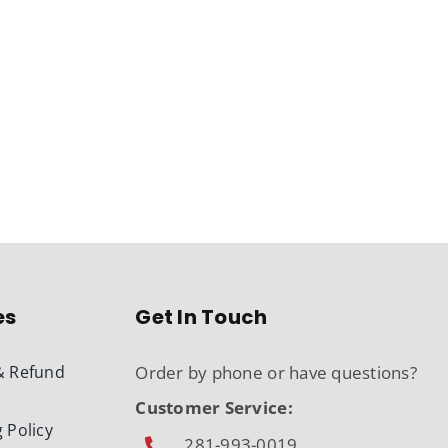
es
Get In Touch
& Refund
Order by phone or have questions?
Customer Service:
 Policy
281-993-0019