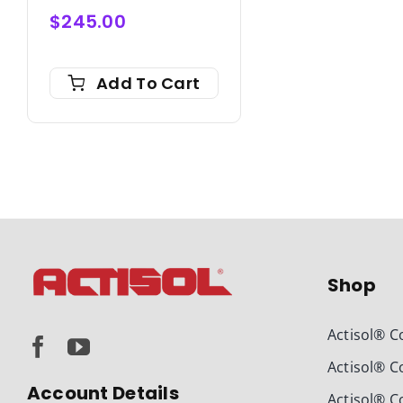
$
245.00
Add To Cart
Shop
Actisol® C
Actisol® C
Account Details
Actisol® C