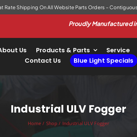
at Rate Shipping On All Website Parts Orders – Contiguou
Proudly Manufactured i
About Us
Products & Parts
Service
Contact Us
Blue Light Specials
Industrial ULV Fogger
Home
Shop
Industrial ULV Fogger