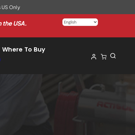
s US Only
n the USA.
Where To Buy