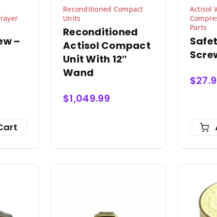
,
Reconditioned Compact
Actisol
rayer
Units
Compres
Parts
Reconditioned
ew –
Safe
Actisol Compact
Scre
Unit With 12″
Wand
$
27.
$
1,049.99
Cart