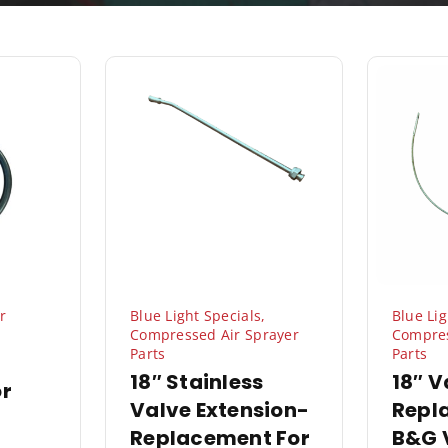
r
Blue Light Specials
,
Blue Lig
Compressed Air Sprayer
Compres
Parts
Parts
18″ Stainless
18″ V
or
Valve Extension-
Repl
Replacement For
B&G 