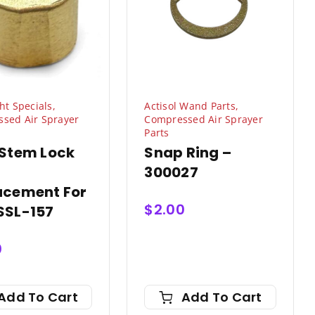
ht Specials
,
Actisol Wand Parts
,
sed Air Sprayer
Compressed Air Sprayer
Parts
 Stem Lock
Snap Ring –
300027
acement For
$
2.00
SSL-157
0
Add To Cart
Add To Cart