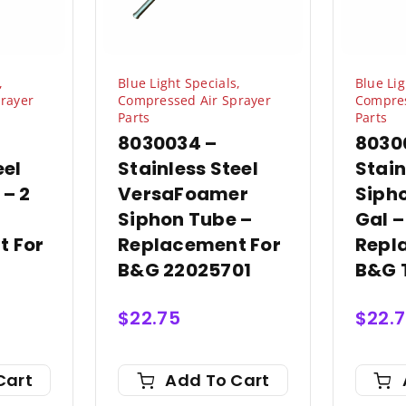
,
Blue Light Specials
,
Blue Lig
rayer
Compressed Air Sprayer
Compres
Parts
Parts
8030034 –
8030
eel
Stainless Steel
Stain
 – 2
VersaFoamer
Sipho
Siphon Tube –
Gal –
t For
Replacement For
Repl
B&G 22025701
B&G 
$
22.75
$
22.
Cart
Add To Cart