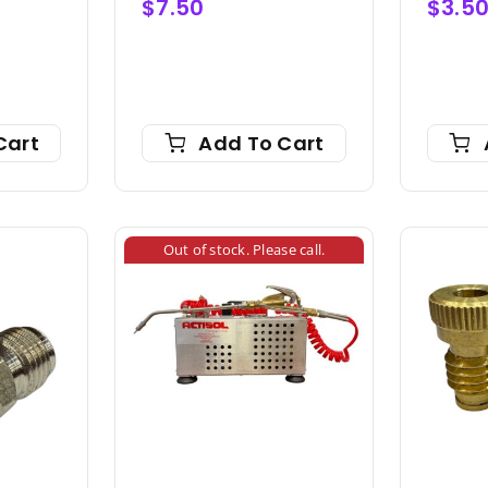
$
7.50
$
3.5
Cart
Add To Cart
Out of stock. Please call.