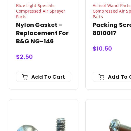
Blue Light Specials
,
Actisol Wand Parts
Compressed Air Sprayer
Compressed Air Sp
Parts
Parts
Nylon Gasket –
Packing Scr
Replacement For
8010017
B&G NG-146
$
10.50
$
2.50
Add To Cart
Add To 