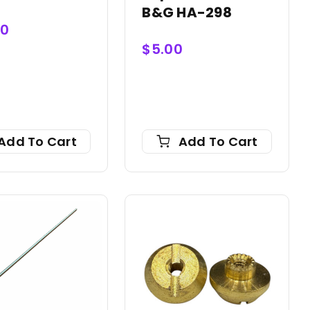
B&G HA-298
00
$
5.00
Add To Cart
Add To Cart