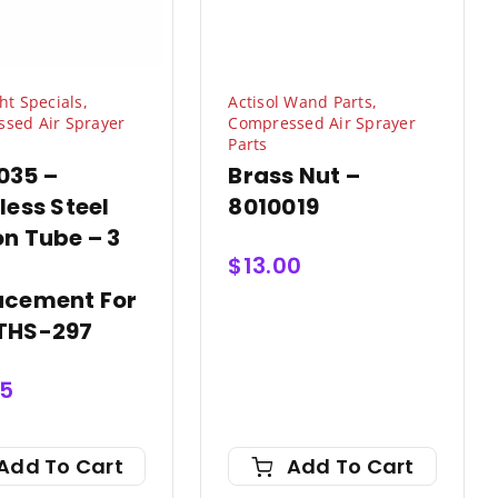
ht Specials
,
Actisol Wand Parts
,
sed Air Sprayer
Compressed Air Sprayer
Parts
035 –
Brass Nut –
less Steel
8010019
n Tube – 3
$
13.00
acement For
THS-297
75
Add To Cart
Add To Cart