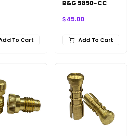
0
B&G 5850-CC
$
45.00
Add To Cart
Add To Cart