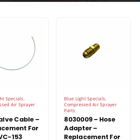
ht Specials
,
Blue Light Specials
,
sed Air Sprayer
Compressed Air Sprayer
Parts
alve Cable –
8030009 – Hose
acement For
Adapter –
VC-153
Replacement For