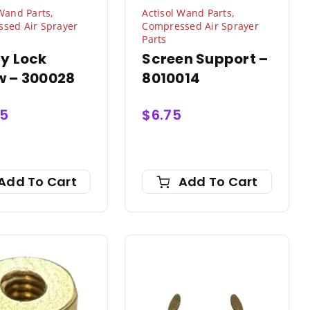
 Wand Parts
,
Actisol Wand Parts
,
sed Air Sprayer
Compressed Air Sprayer
Parts
ty Lock
Screen Support –
w – 300028
8010014
95
$
6.75
Add To Cart
Add To Cart