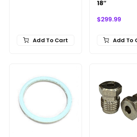
18″
$
299.99
Add To Cart
Add To 