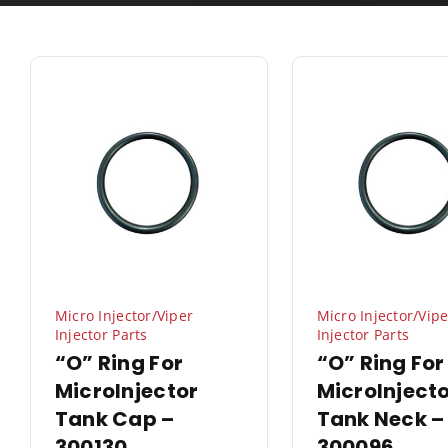
Micro Injector/Viper
Micro Injector/Vipe
Injector Parts
Injector Parts
“O” Ring For
“O” Ring For
MicroInjector
MicroInject
Tank Cap –
Tank Neck –
300130
300096