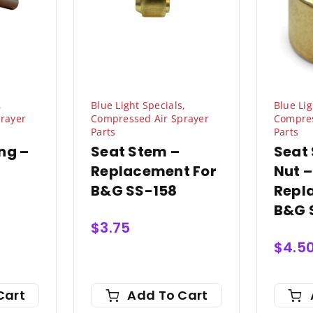
,
Blue Light Specials
,
Blue Lig
rayer
Compressed Air Sprayer
Compres
Parts
Parts
ng –
Seat Stem –
Seat
Replacement For
Nut –
B&G SS-158
Repl
B&G 
$
3.75
$
4.5
Cart
Add To Cart