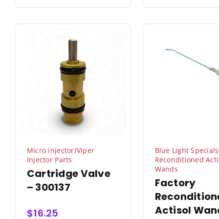
Micro Injector/Viper
Blue Light Specials
Injector Parts
Reconditioned Acti
Wands
Cartridge Valve
Factory
– 300137
Recondition
Actisol Wan
$
16.25