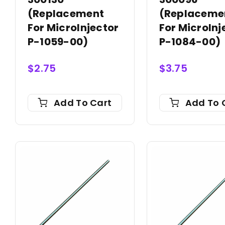
(Replacement
(Replaceme
For MicroInjector
For MicroInj
P-1059-00)
P-1084-00)
$
2.75
$
3.75
Add To Cart
Add To 