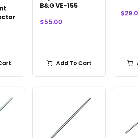
B&G VE-155
nt
$
29.
ector
$
55.00
Cart
Add To Cart