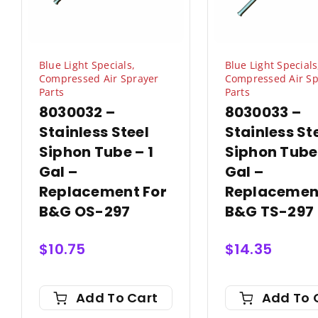
Blue Light Specials
,
Blue Light Specials
Compressed Air Sprayer
Compressed Air Sp
Parts
Parts
8030032 –
8030033 –
Stainless Steel
Stainless St
Siphon Tube – 1
Siphon Tube
Gal –
Gal –
Replacement For
Replacemen
B&G OS-297
B&G TS-297
$
10.75
$
14.35
Add To Cart
Add To 