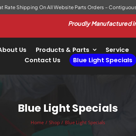
at Rate Shipping On All Website Parts Orders – Contiguou
Proudly Manufactured i
About Us
Products & Parts
Service
Contact Us
Blue Light Specials
Blue Light Specials
Home
Shop
Blue Light Specials