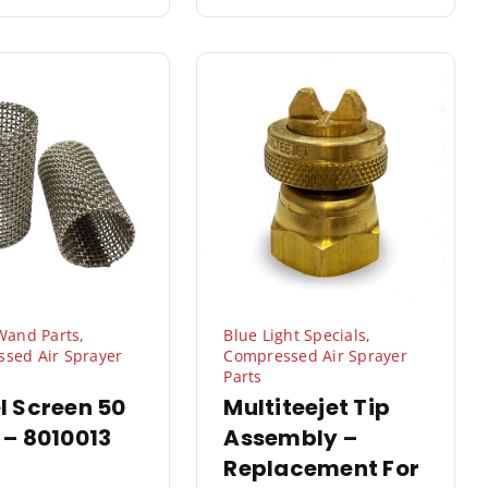
 Wand Parts
,
Blue Light Specials
,
sed Air Sprayer
Compressed Air Sprayer
Parts
l Screen 50
Multiteejet Tip
 – 8010013
Assembly –
Replacement For