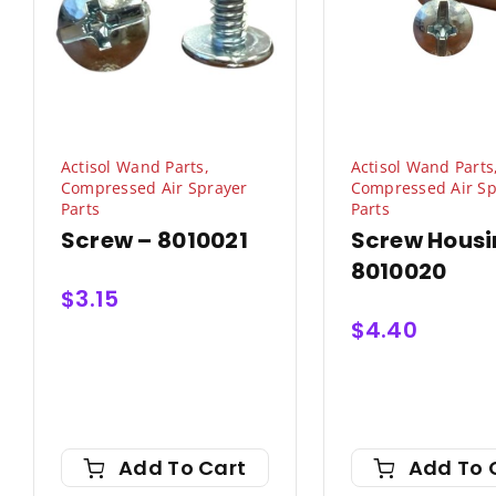
Actisol Wand Parts
,
Actisol Wand Parts
Compressed Air Sprayer
Compressed Air Sp
Parts
Parts
Screw – 8010021
Screw Housi
8010020
$
3.15
$
4.40
Add To Cart
Add To 