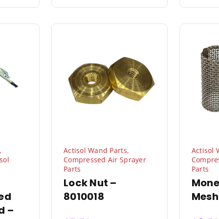
,
Actisol Wand Parts
,
Actisol
sol
Compressed Air Sprayer
Compres
Parts
Parts
Lock Nut –
Mone
ed
8010018
Mesh
d –